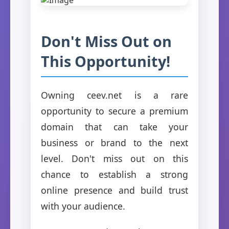
Don't Miss Out on
This Opportunity!
Owning ceev.net is a rare
opportunity to secure a premium
domain that can take your
business or brand to the next
level. Don't miss out on this
chance to establish a strong
online presence and build trust
with your audience.