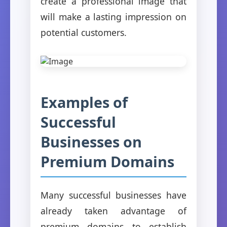
create a professional image that
will make a lasting impression on
potential customers.
Examples of
Successful
Businesses on
Premium Domains
Many successful businesses have
already taken advantage of
premium domains to establish