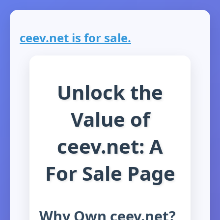
ceev.net is for sale.
Unlock the
Value of
ceev.net: A
For Sale Page
Why Own ceev.net?