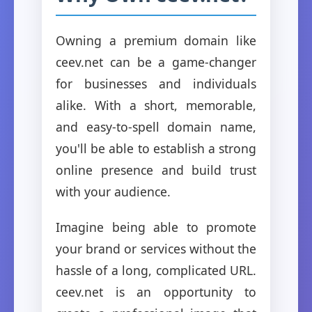
Owning a premium domain like
ceev.net can be a game-changer
for businesses and individuals
alike. With a short, memorable,
and easy-to-spell domain name,
you'll be able to establish a strong
online presence and build trust
with your audience.
Imagine being able to promote
your brand or services without the
hassle of a long, complicated URL.
ceev.net is an opportunity to