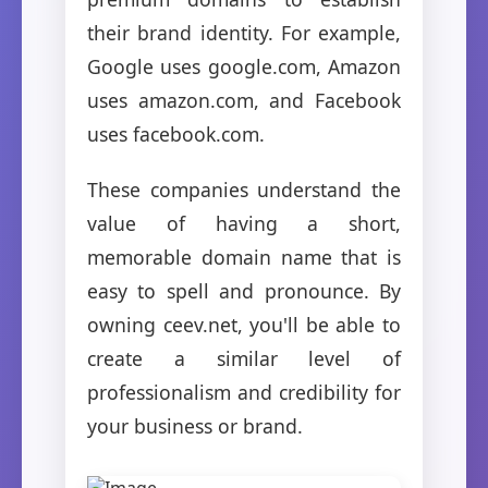
their brand identity. For example,
Google uses google.com, Amazon
uses amazon.com, and Facebook
uses facebook.com.
These companies understand the
value of having a short,
memorable domain name that is
easy to spell and pronounce. By
owning ceev.net, you'll be able to
create a similar level of
professionalism and credibility for
your business or brand.